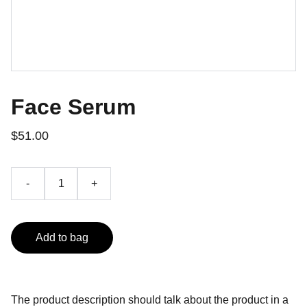
Face Serum
$51.00
-
+
Add to bag
The product description should talk about the product in a