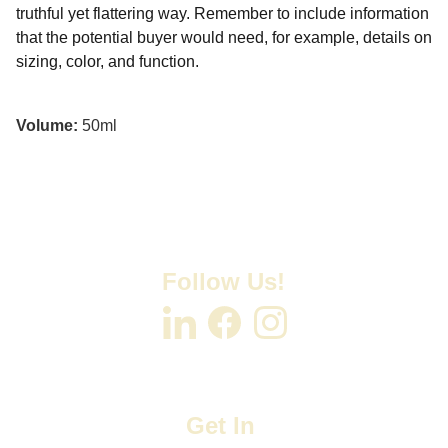
truthful yet flattering way. Remember to include information
that the potential buyer would need, for example, details on
sizing, color, and function.
Volume:
50ml
Follow Us!
Get In 