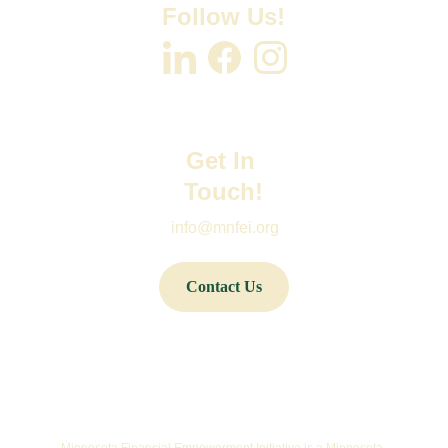
Follow Us!
Get In 
Touch!
info@mnfei.org
Contact Us