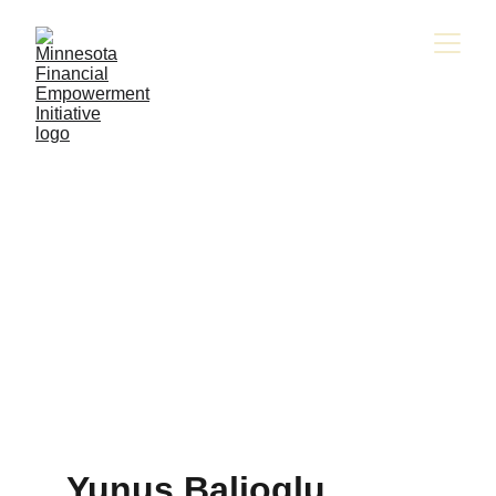
Yunus Balioglu