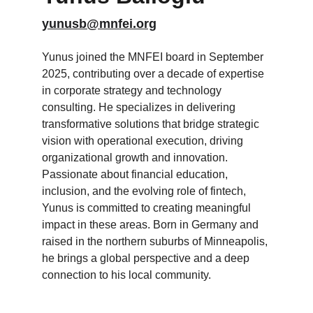
yunusb@mnfei.org
Yunus joined the MNFEI board in September 
2025, contributing over a decade of expertise 
in corporate strategy and technology 
consulting. He specializes in delivering 
transformative solutions that bridge strategic 
vision with operational execution, driving 
organizational growth and innovation. 
Passionate about financial education, 
inclusion, and the evolving role of fintech, 
Yunus is committed to creating meaningful 
impact in these areas. Born in Germany and 
raised in the northern suburbs of Minneapolis, 
he brings a global perspective and a deep 
connection to his local community.